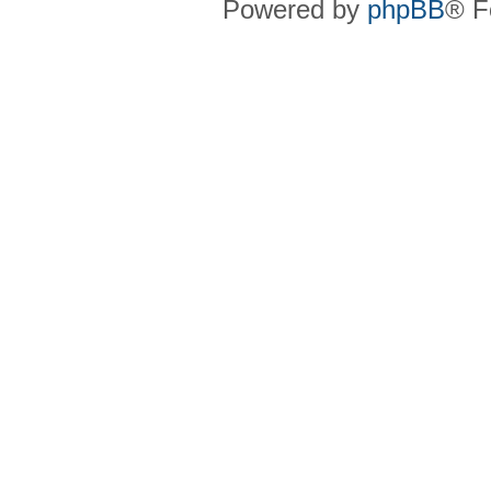
Powered by
phpBB
® F