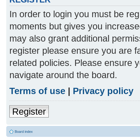
In order to login you must be reg
moments but gives you increased
may also grant additional permis
register please ensure you are f
related policies. Please ensure 
navigate around the board.
Terms of use
|
Privacy policy
Register
Board index