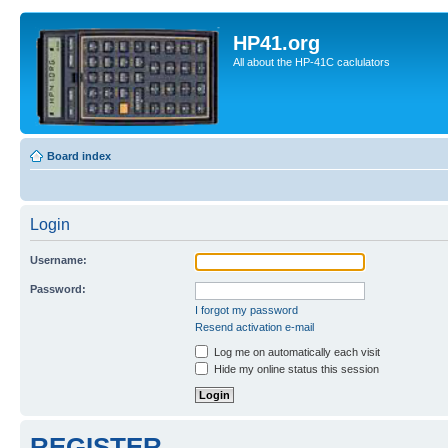
HP41.org
All about the HP-41C caclulators
Board index
Login
Username:
Password:
I forgot my password
Resend activation e-mail
Log me on automatically each visit
Hide my online status this session
REGISTER