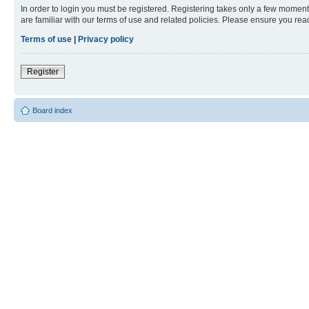
In order to login you must be registered. Registering takes only a few moment
are familiar with our terms of use and related policies. Please ensure you re
Terms of use
|
Privacy policy
Register
Board index