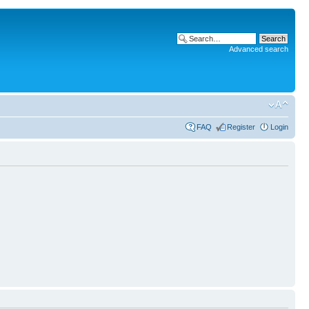
Advanced search
FAQ
Register
Login