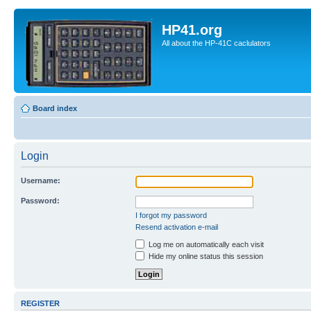
HP41.org
All about the HP-41C caclulators
Board index
Login
Username:
Password:
I forgot my password
Resend activation e-mail
Log me on automatically each visit
Hide my online status this session
REGISTER