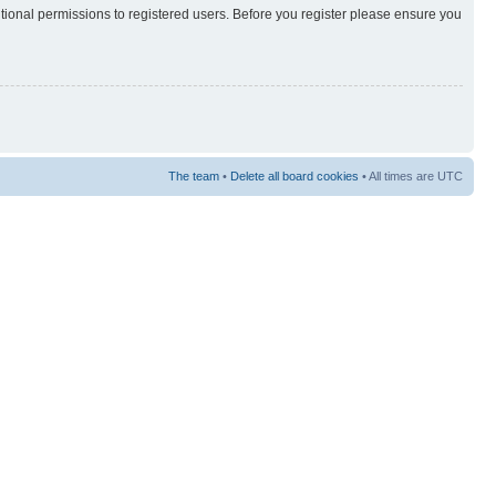
itional permissions to registered users. Before you register please ensure you
The team
•
Delete all board cookies
• All times are UTC