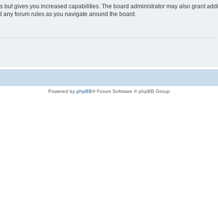
s but gives you increased capabilities. The board administrator may also grant add
ad any forum rules as you navigate around the board.
Powered by
phpBB
® Forum Software © phpBB Group