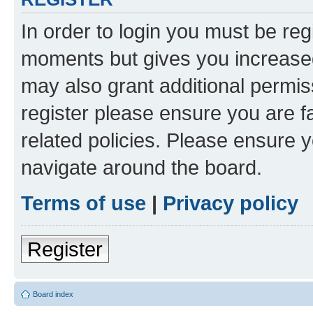
In order to login you must be reg
moments but gives you increased
may also grant additional permis
register please ensure you are f
related policies. Please ensure 
navigate around the board.
Terms of use
|
Privacy policy
Register
Board index