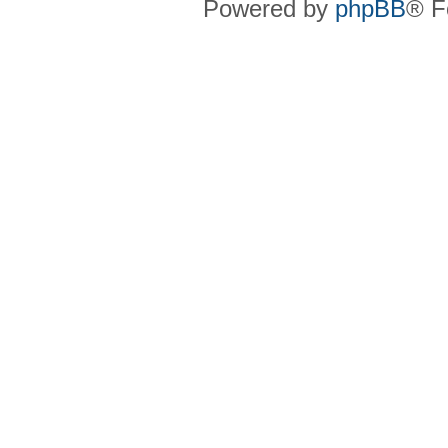
Powered by
phpBB
® F