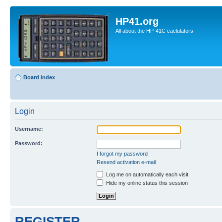
HP41.org
All about the HP-41C caclulators
Board index
Login
Username:
Password:
I forgot my password
Resend activation e-mail
Log me on automatically each visit
Hide my online status this session
REGISTER