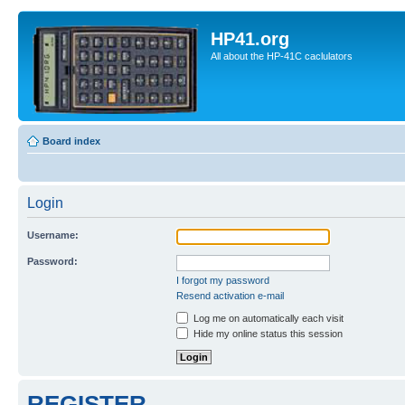
HP41.org
All about the HP-41C caclulators
Board index
Login
Username:
Password:
I forgot my password
Resend activation e-mail
Log me on automatically each visit
Hide my online status this session
REGISTER