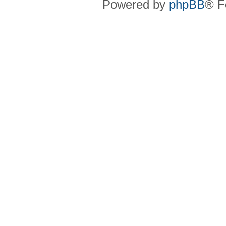
Powered by
phpBB
® F