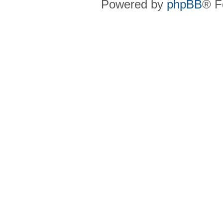
Powered by
phpBB
® F