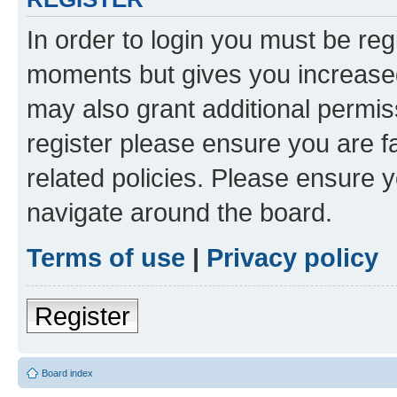
In order to login you must be reg
moments but gives you increased
may also grant additional permis
register please ensure you are f
related policies. Please ensure 
navigate around the board.
Terms of use
|
Privacy policy
Register
Board index