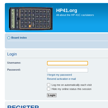
HP41.org
All about the HP-41C caclulators
Board index
Login
Username:
Password:
I forgot my password
Resend activation e-mail
Log me on automatically each visit
Hide my online status this session
REGISTER