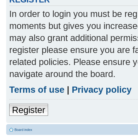
In order to login you must be reg
moments but gives you increased
may also grant additional permis
register please ensure you are f
related policies. Please ensure 
navigate around the board.
Terms of use
|
Privacy policy
Register
Board index