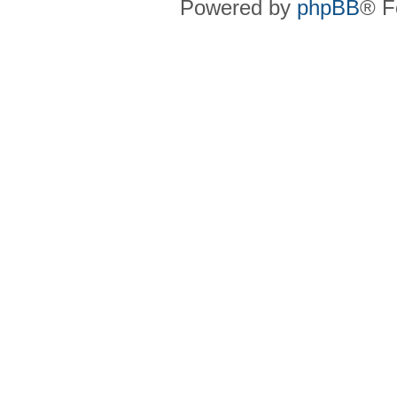
Powered by
phpBB
® F