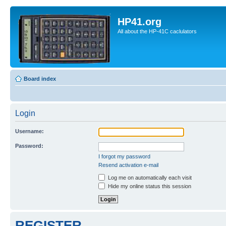
HP41.org
All about the HP-41C caclulators
Board index
Login
Username:
Password:
I forgot my password
Resend activation e-mail
Log me on automatically each visit
Hide my online status this session
REGISTER