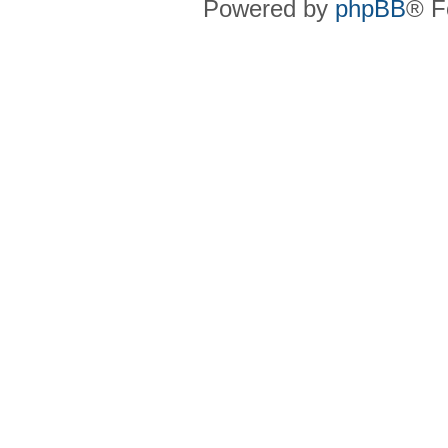
Powered by
phpBB
® F