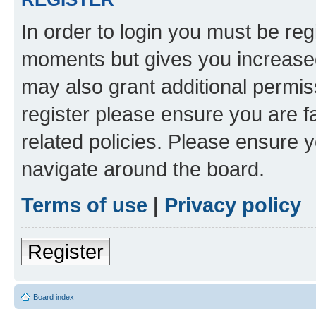
In order to login you must be reg
moments but gives you increased
may also grant additional permis
register please ensure you are f
related policies. Please ensure 
navigate around the board.
Terms of use
|
Privacy policy
Register
Board index