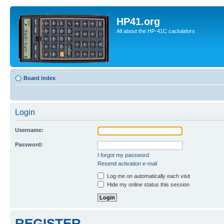
HP41.org
All about the HP-41C caclulators
Board index
Login
Username:
Password:
I forgot my password
Resend activation e-mail
Log me on automatically each visit
Hide my online status this session
REGISTER