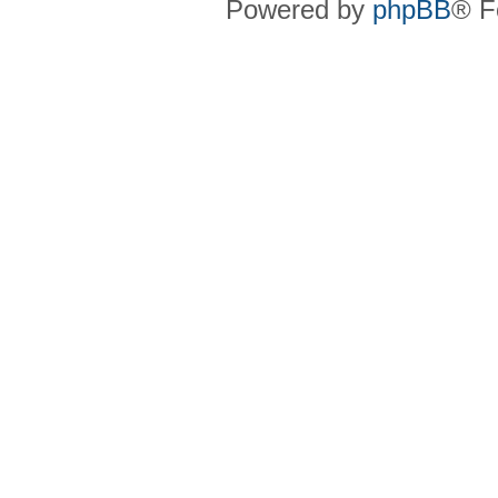
Powered by
phpBB
® F