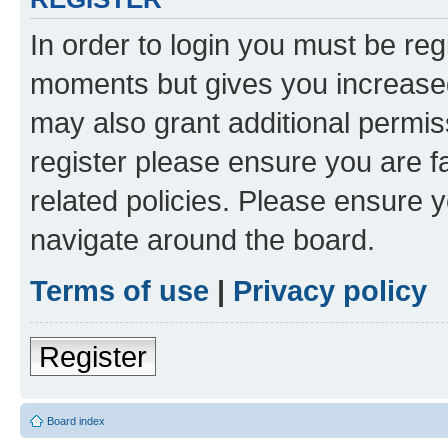
In order to login you must be reg
moments but gives you increased
may also grant additional permis
register please ensure you are f
related policies. Please ensure 
navigate around the board.
Terms of use
|
Privacy policy
Register
Board index