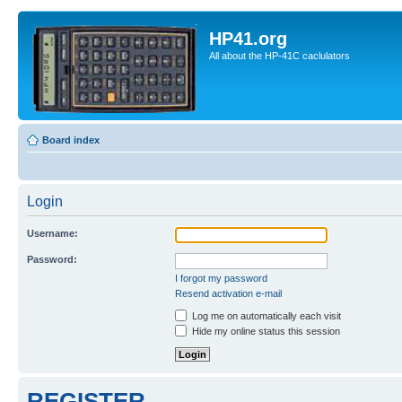
HP41.org
All about the HP-41C caclulators
Board index
Login
Username:
Password:
I forgot my password
Resend activation e-mail
Log me on automatically each visit
Hide my online status this session
REGISTER