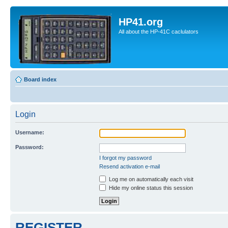
HP41.org
All about the HP-41C caclulators
Board index
Login
Username:
Password:
I forgot my password
Resend activation e-mail
Log me on automatically each visit
Hide my online status this session
REGISTER