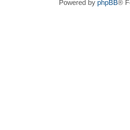
Powered by
phpBB
® F