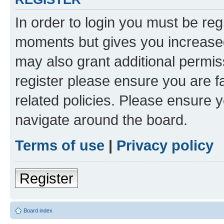
In order to login you must be reg
moments but gives you increased
may also grant additional permis
register please ensure you are f
related policies. Please ensure 
navigate around the board.
Terms of use
|
Privacy policy
Register
Board index