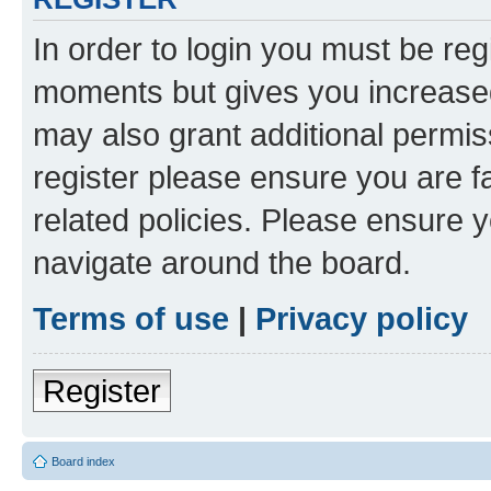
In order to login you must be reg
moments but gives you increased
may also grant additional permis
register please ensure you are f
related policies. Please ensure 
navigate around the board.
Terms of use
|
Privacy policy
Register
Board index