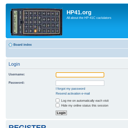
HP41.org
All about the HP-41C caclulators
Board index
Login
Username:
Password:
I forgot my password
Resend activation e-mail
Log me on automatically each visit
Hide my online status this session
REGISTER