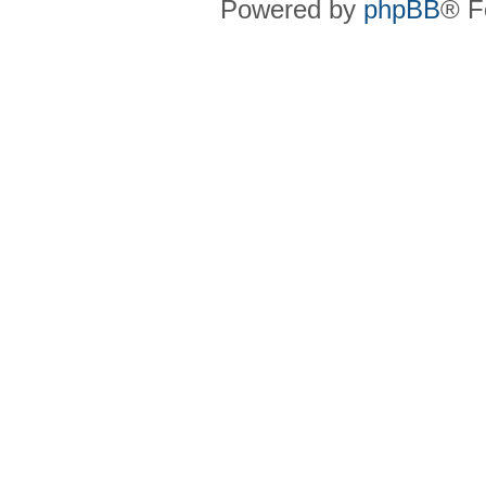
Powered by
phpBB
® F