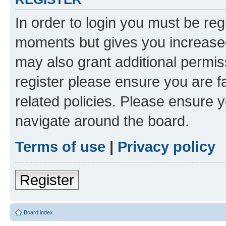
In order to login you must be reg
moments but gives you increased
may also grant additional permis
register please ensure you are f
related policies. Please ensure 
navigate around the board.
Terms of use
|
Privacy policy
Register
Board index