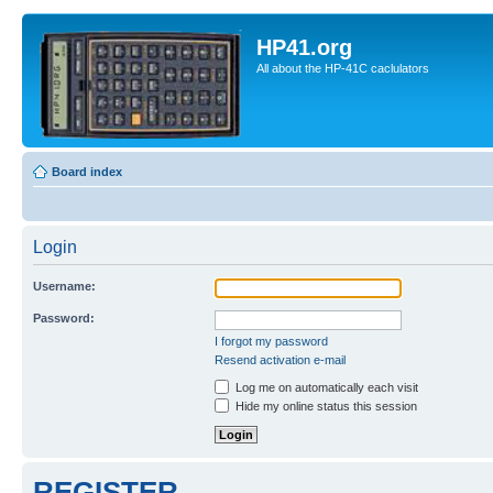
HP41.org
All about the HP-41C caclulators
Board index
Login
Username:
Password:
I forgot my password
Resend activation e-mail
Log me on automatically each visit
Hide my online status this session
REGISTER