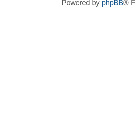
Powered by
phpBB
® F