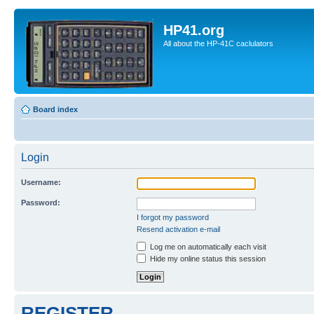
HP41.org
All about the HP-41C caclulators
Board index
Login
Username:
Password:
I forgot my password
Resend activation e-mail
Log me on automatically each visit
Hide my online status this session
REGISTER