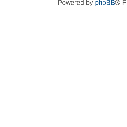
Powered by
phpBB
® F