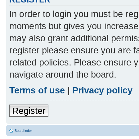
In order to login you must be reg
moments but gives you increased
may also grant additional permis
register please ensure you are f
related policies. Please ensure 
navigate around the board.
Terms of use
|
Privacy policy
Register
Board index