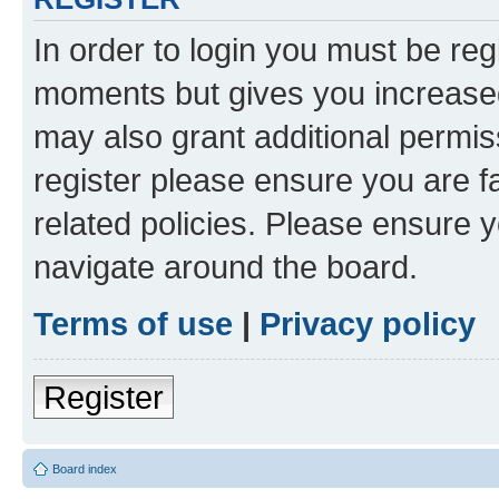
In order to login you must be reg
moments but gives you increased
may also grant additional permis
register please ensure you are f
related policies. Please ensure 
navigate around the board.
Terms of use
|
Privacy policy
Register
Board index