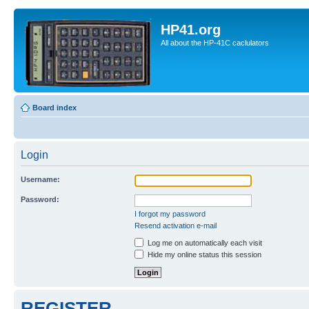
HP41.org
All about the HP-41C caclulators
Board index
Login
Username:
Password:
I forgot my password
Resend activation e-mail
Log me on automatically each visit
Hide my online status this session
REGISTER