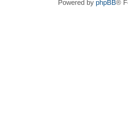
Powered by
phpBB
® F