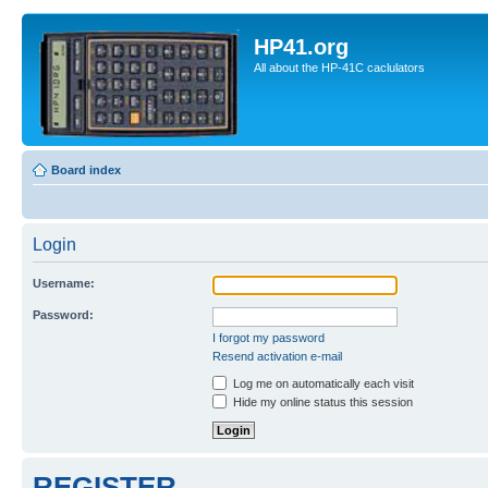
HP41.org
All about the HP-41C caclulators
Board index
Login
Username:
Password:
I forgot my password
Resend activation e-mail
Log me on automatically each visit
Hide my online status this session
REGISTER