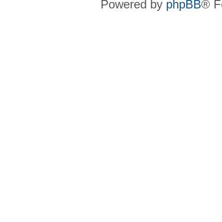
Powered by
phpBB
® F