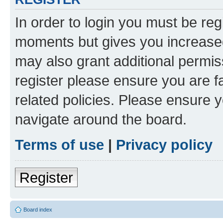
In order to login you must be reg
moments but gives you increased
may also grant additional permis
register please ensure you are f
related policies. Please ensure 
navigate around the board.
Terms of use
|
Privacy policy
Register
Board index