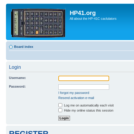
HP41.org
All about the HP-41C caclulators
Board index
Login
Username:
Password:
I forgot my password
Resend activation e-mail
Log me on automatically each visit
Hide my online status this session
REGISTER