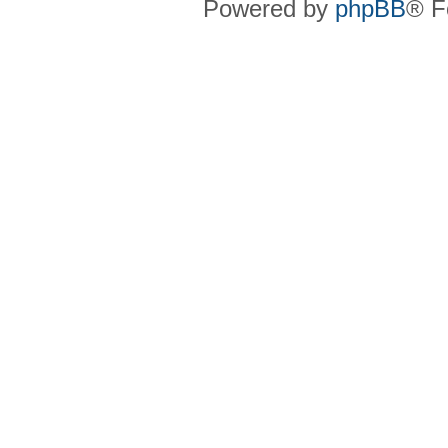
Powered by
phpBB
® F