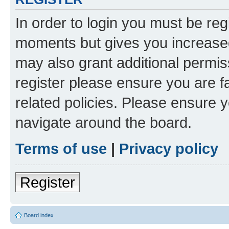
In order to login you must be reg
moments but gives you increased
may also grant additional permis
register please ensure you are f
related policies. Please ensure 
navigate around the board.
Terms of use
|
Privacy policy
Register
Board index