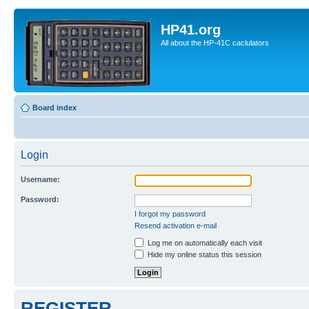
HP41.org
All about the HP-41C caclulators
Board index
Login
Username:
Password:
I forgot my password
Resend activation e-mail
Log me on automatically each visit
Hide my online status this session
REGISTER