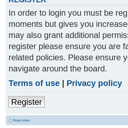
In order to login you must be reg
moments but gives you increased
may also grant additional permis
register please ensure you are f
related policies. Please ensure 
navigate around the board.
Terms of use
|
Privacy policy
Register
Board index