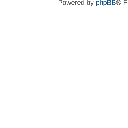
Powered by
phpBB
® F