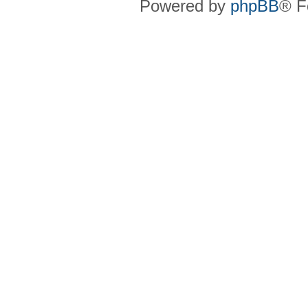
Powered by
phpBB
® F