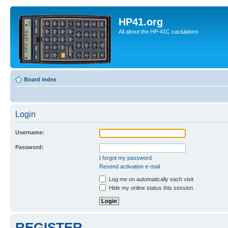
HP41.org
All about the HP-41C caclulators
Board index
Login
Username:
Password:
I forgot my password
Resend activation e-mail
Log me on automatically each visit
Hide my online status this session
REGISTER