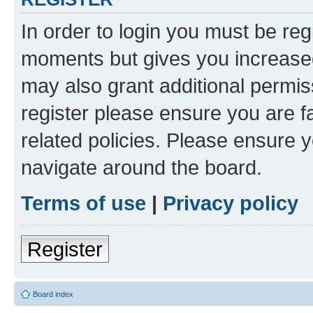
In order to login you must be reg
moments but gives you increased
may also grant additional permis
register please ensure you are f
related policies. Please ensure 
navigate around the board.
Terms of use
|
Privacy policy
Register
Board index