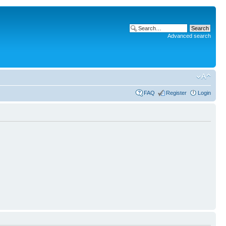
Advanced search
FAQ
Register
Login