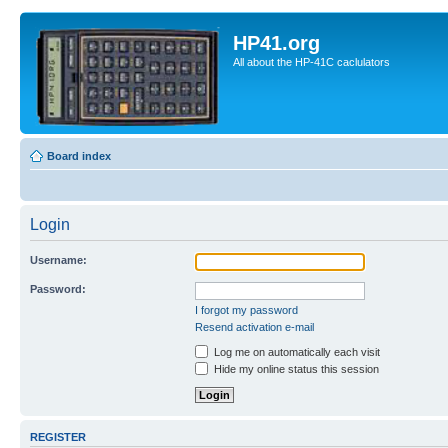
HP41.org
All about the HP-41C caclulators
Board index
Login
Username:
Password:
I forgot my password
Resend activation e-mail
Log me on automatically each visit
Hide my online status this session
REGISTER