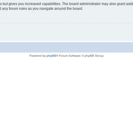
s but gives you increased capabilities. The board administrator may also grant add
ad any forum rules as you navigate around the board.
Powered by
phpBB
® Forum Software © phpBB Group