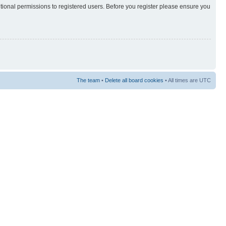
itional permissions to registered users. Before you register please ensure you
The team
•
Delete all board cookies
• All times are UTC