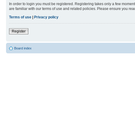
In order to login you must be registered. Registering takes only a few moment
are familiar with our terms of use and related policies. Please ensure you re
Terms of use
|
Privacy policy
Register
Board index