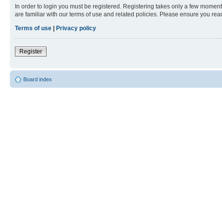
In order to login you must be registered. Registering takes only a few moment
are familiar with our terms of use and related policies. Please ensure you re
Terms of use
|
Privacy policy
Register
Board index