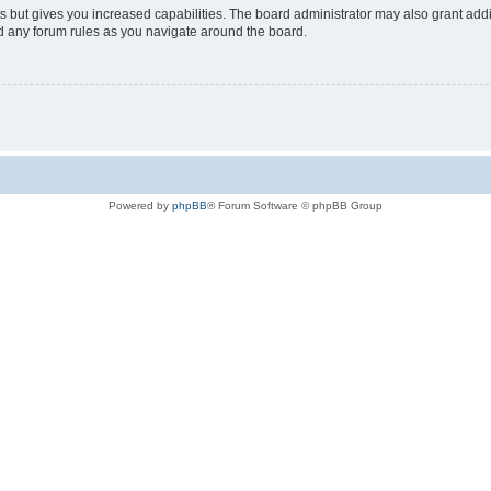
s but gives you increased capabilities. The board administrator may also grant add
ad any forum rules as you navigate around the board.
Powered by
phpBB
® Forum Software © phpBB Group