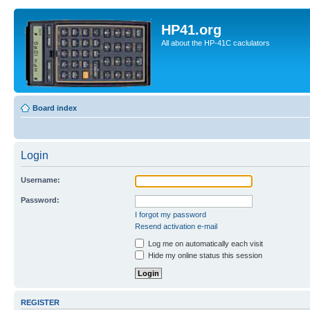
HP41.org
All about the HP-41C caclulators
Board index
Login
Username:
Password:
I forgot my password
Resend activation e-mail
Log me on automatically each visit
Hide my online status this session
REGISTER