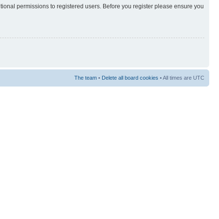
itional permissions to registered users. Before you register please ensure you
The team
•
Delete all board cookies
• All times are UTC