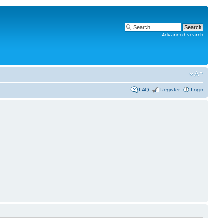
Advanced search
FAQ
Register
Login