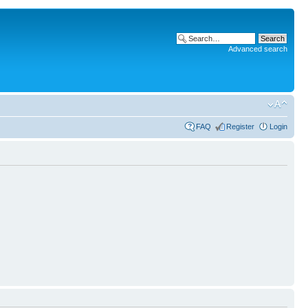
Advanced search
FAQ
Register
Login