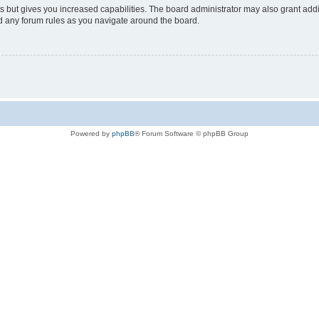
s but gives you increased capabilities. The board administrator may also grant add
ad any forum rules as you navigate around the board.
Powered by
phpBB
® Forum Software © phpBB Group