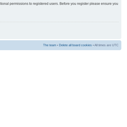
itional permissions to registered users. Before you register please ensure you
The team
•
Delete all board cookies
• All times are UTC