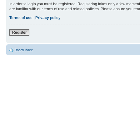
In order to login you must be registered. Registering takes only a few moment
are familiar with our terms of use and related policies. Please ensure you re
Terms of use
|
Privacy policy
Register
Board index