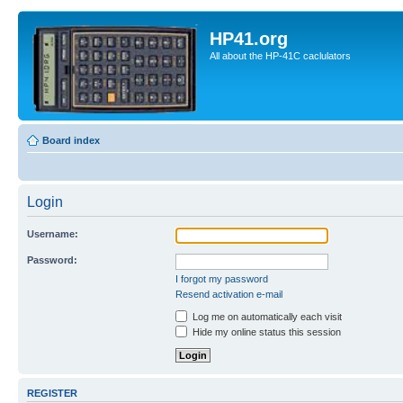
HP41.org
All about the HP-41C caclulators
Board index
Login
Username:
Password:
I forgot my password
Resend activation e-mail
Log me on automatically each visit
Hide my online status this session
REGISTER