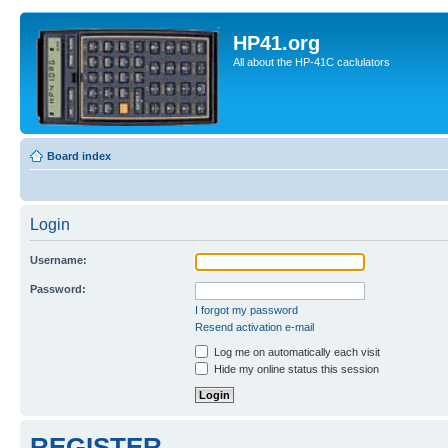
HP41.org
All about the HP-41C caclulators
Board index
Login
Username:
Password:
I forgot my password
Resend activation e-mail
Log me on automatically each visit
Hide my online status this session
REGISTER