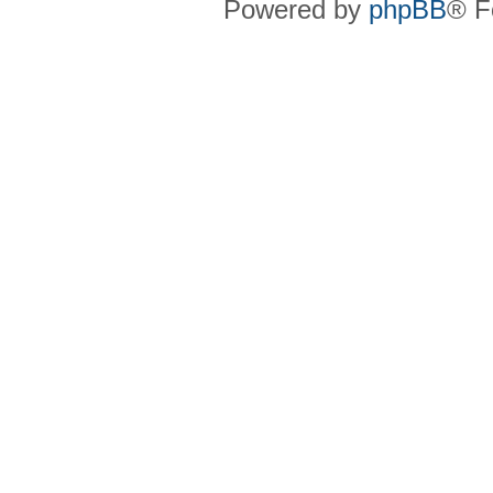
Powered by
phpBB
® F