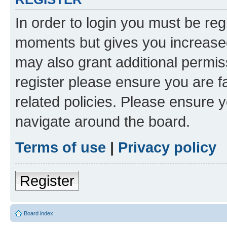
In order to login you must be reg
moments but gives you increased
may also grant additional permis
register please ensure you are f
related policies. Please ensure 
navigate around the board.
Terms of use
|
Privacy policy
Register
Board index