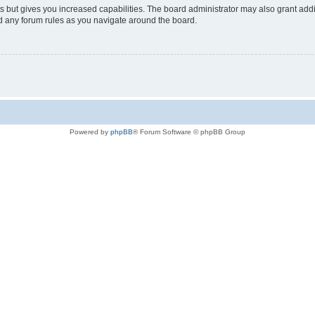
s but gives you increased capabilities. The board administrator may also grant add
ad any forum rules as you navigate around the board.
Powered by
phpBB
® Forum Software © phpBB Group