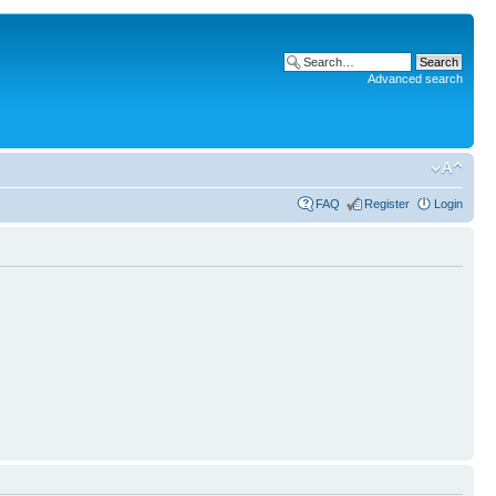
Advanced search
FAQ
Register
Login