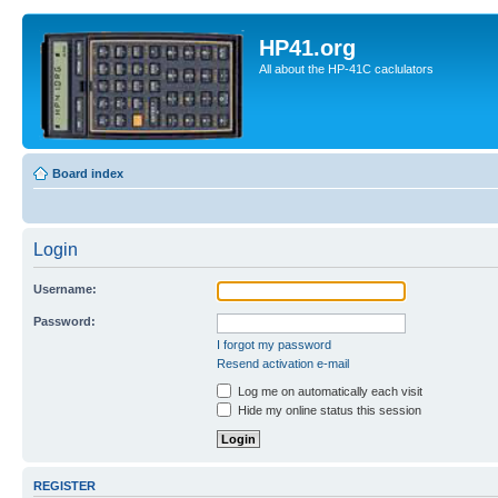
HP41.org
All about the HP-41C caclulators
Board index
Login
Username:
Password:
I forgot my password
Resend activation e-mail
Log me on automatically each visit
Hide my online status this session
REGISTER