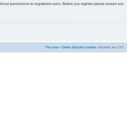
itional permissions to registered users. Before you register please ensure you
The team
•
Delete all board cookies
• All times are UTC