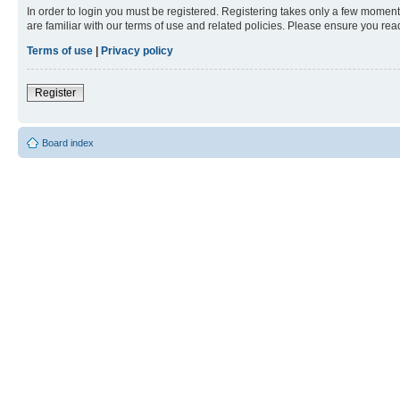
In order to login you must be registered. Registering takes only a few moment
are familiar with our terms of use and related policies. Please ensure you re
Terms of use
|
Privacy policy
Register
Board index