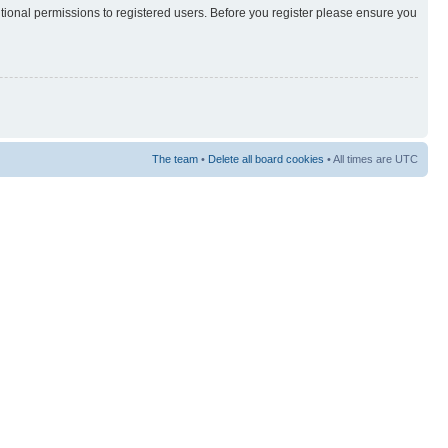
itional permissions to registered users. Before you register please ensure you
The team
•
Delete all board cookies
• All times are UTC