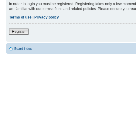
In order to login you must be registered. Registering takes only a few moment
are familiar with our terms of use and related policies. Please ensure you re
Terms of use
|
Privacy policy
Register
Board index