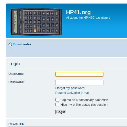
HP41.org
All about the HP-41C caclulators
Board index
Login
Username:
Password:
I forgot my password
Resend activation e-mail
Log me on automatically each visit
Hide my online status this session
REGISTER