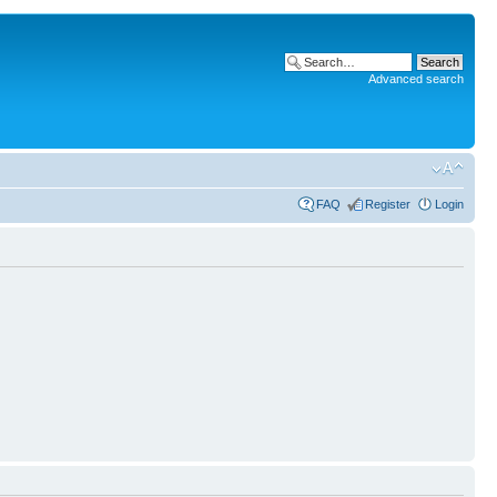
Advanced search
FAQ
Register
Login