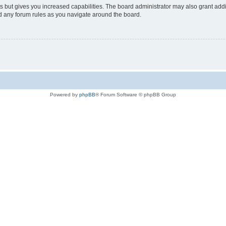
s but gives you increased capabilities. The board administrator may also grant add
ad any forum rules as you navigate around the board.
Powered by
phpBB
® Forum Software © phpBB Group