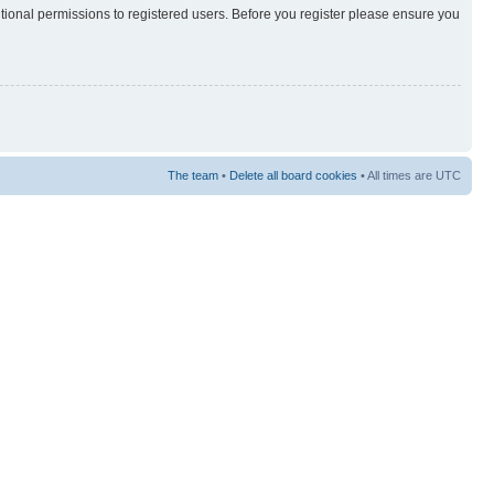
itional permissions to registered users. Before you register please ensure you
The team
•
Delete all board cookies
• All times are UTC