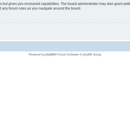
s but gives you increased capabilities. The board administrator may also grant add
ad any forum rules as you navigate around the board.
Powered by
phpBB
® Forum Software © phpBB Group