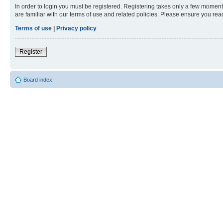
In order to login you must be registered. Registering takes only a few moment
are familiar with our terms of use and related policies. Please ensure you re
Terms of use
|
Privacy policy
Register
Board index