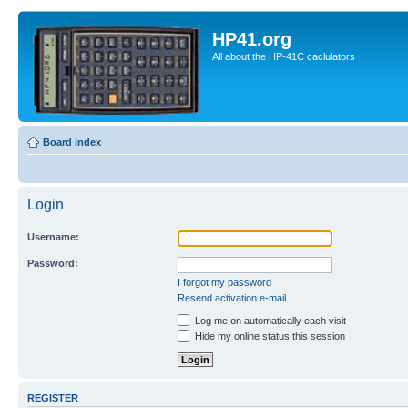
HP41.org
All about the HP-41C caclulators
Board index
Login
Username:
Password:
I forgot my password
Resend activation e-mail
Log me on automatically each visit
Hide my online status this session
REGISTER