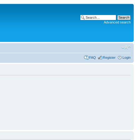
Advanced search
FAQ
Register
Login