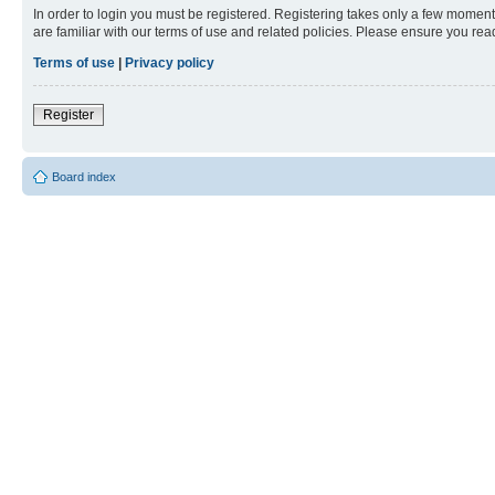
In order to login you must be registered. Registering takes only a few moment
are familiar with our terms of use and related policies. Please ensure you re
Terms of use
|
Privacy policy
Register
Board index