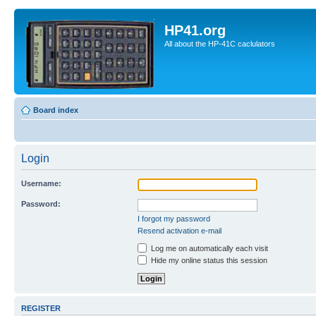
HP41.org
All about the HP-41C caclulators
Board index
Login
Username:
Password:
I forgot my password
Resend activation e-mail
Log me on automatically each visit
Hide my online status this session
REGISTER