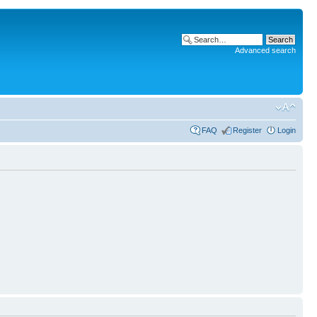
Advanced search
FAQ
Register
Login