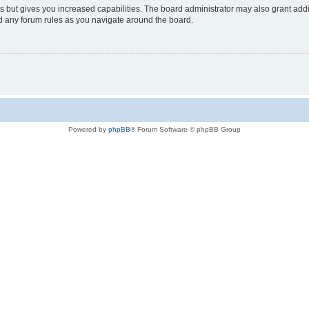
s but gives you increased capabilities. The board administrator may also grant add
ad any forum rules as you navigate around the board.
Powered by
phpBB
® Forum Software © phpBB Group