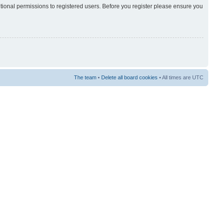
itional permissions to registered users. Before you register please ensure you
The team
•
Delete all board cookies
• All times are UTC