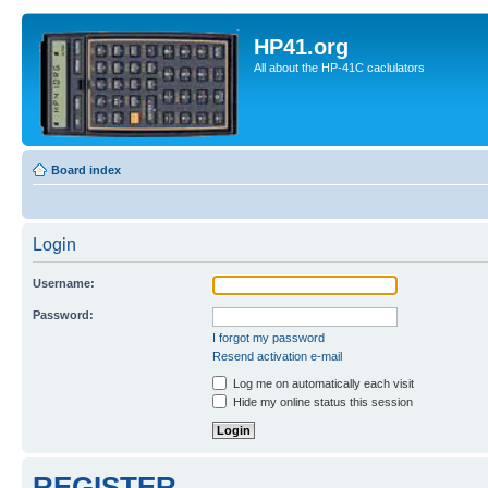
HP41.org
All about the HP-41C caclulators
Board index
Login
Username:
Password:
I forgot my password
Resend activation e-mail
Log me on automatically each visit
Hide my online status this session
REGISTER