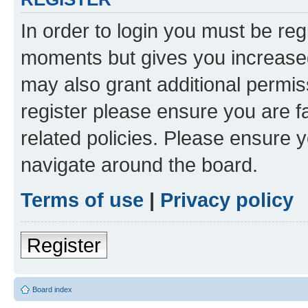
In order to login you must be reg
moments but gives you increased
may also grant additional permis
register please ensure you are f
related policies. Please ensure 
navigate around the board.
Terms of use
|
Privacy policy
Register
Board index