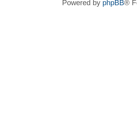
Powered by
phpBB
® F