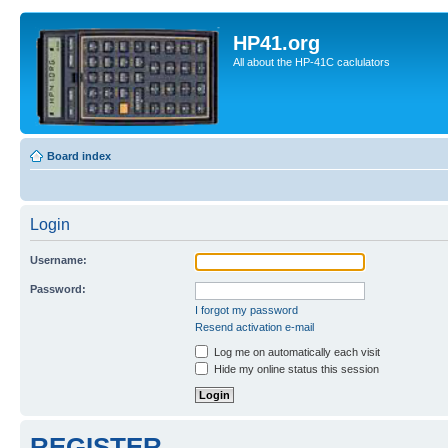
HP41.org
All about the HP-41C caclulators
Board index
Login
Username:
Password:
I forgot my password
Resend activation e-mail
Log me on automatically each visit
Hide my online status this session
REGISTER