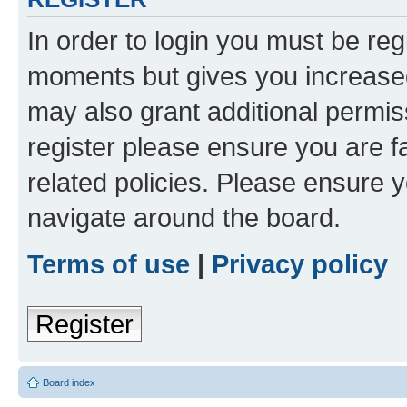
In order to login you must be reg
moments but gives you increased
may also grant additional permis
register please ensure you are f
related policies. Please ensure 
navigate around the board.
Terms of use
|
Privacy policy
Register
Board index