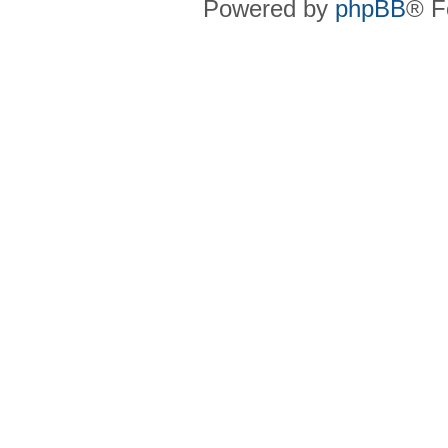
Powered by
phpBB
® F