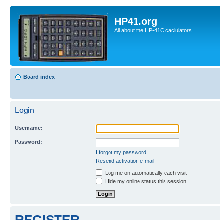
HP41.org
All about the HP-41C caclulators
Board index
Login
Username:
Password:
I forgot my password
Resend activation e-mail
Log me on automatically each visit
Hide my online status this session
REGISTER