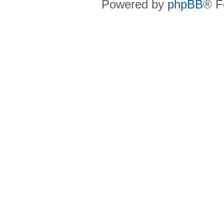
Powered by
phpBB
® F