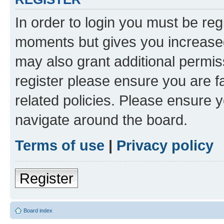
In order to login you must be reg
moments but gives you increased
may also grant additional permis
register please ensure you are f
related policies. Please ensure 
navigate around the board.
Terms of use
|
Privacy policy
Register
Board index