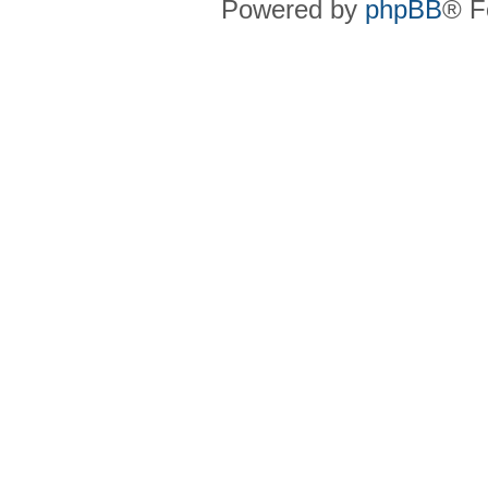
Powered by
phpBB
® F