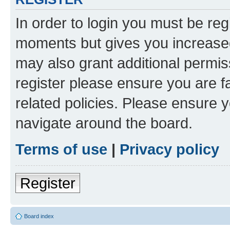
In order to login you must be reg
moments but gives you increased
may also grant additional permis
register please ensure you are f
related policies. Please ensure 
navigate around the board.
Terms of use
|
Privacy policy
Register
Board index