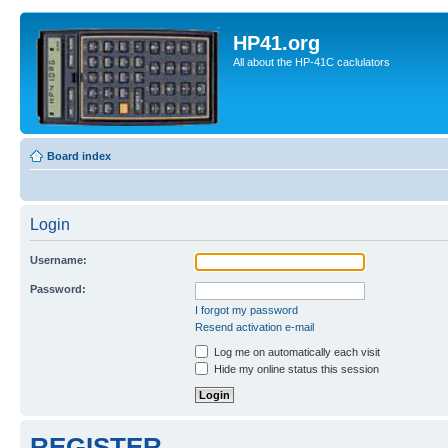
HP41.org
All about the HP-41C caclulators
Board index
Login
Username:
Password:
I forgot my password
Resend activation e-mail
Log me on automatically each visit
Hide my online status this session
REGISTER