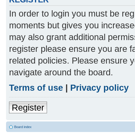
In order to login you must be reg
moments but gives you increased
may also grant additional permis
register please ensure you are f
related policies. Please ensure 
navigate around the board.
Terms of use
|
Privacy policy
Register
Board index