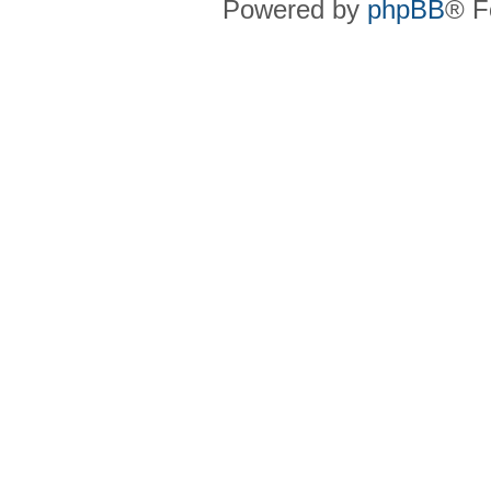
Powered by
phpBB
® F