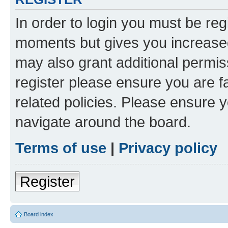
In order to login you must be reg
moments but gives you increased
may also grant additional permis
register please ensure you are f
related policies. Please ensure 
navigate around the board.
Terms of use
|
Privacy policy
Register
Board index