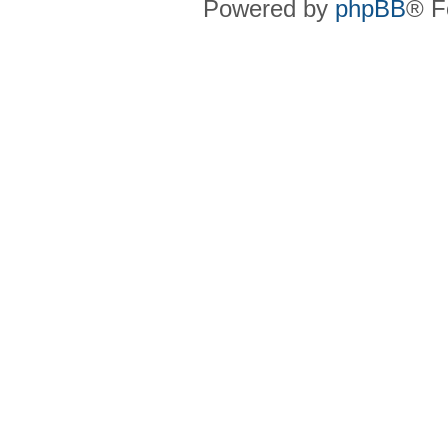
Powered by
phpBB
® F