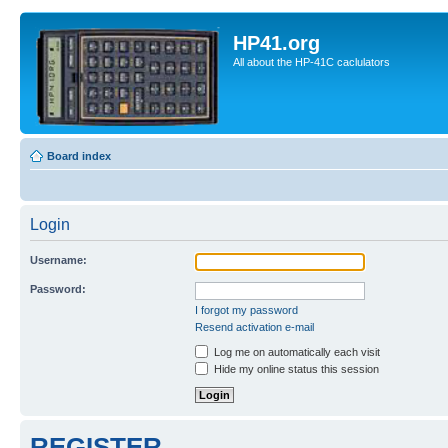
HP41.org
All about the HP-41C caclulators
Board index
Login
Username:
Password:
I forgot my password
Resend activation e-mail
Log me on automatically each visit
Hide my online status this session
REGISTER