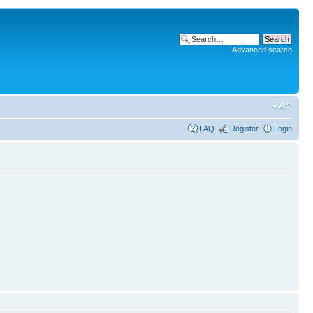
Advanced search
FAQ
Register
Login