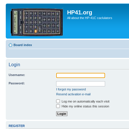
HP41.org
All about the HP-41C caclulators
Board index
Login
Username:
Password:
I forgot my password
Resend activation e-mail
Log me on automatically each visit
Hide my online status this session
REGISTER