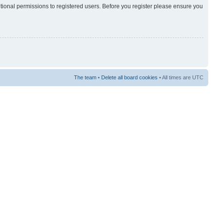
itional permissions to registered users. Before you register please ensure you
The team
•
Delete all board cookies
• All times are UTC