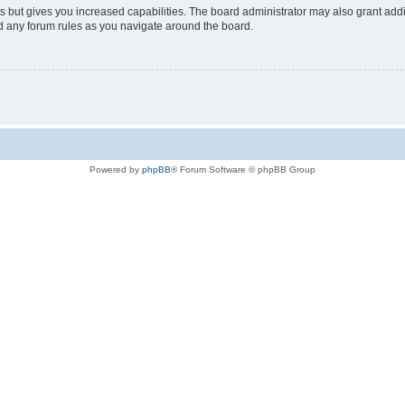
s but gives you increased capabilities. The board administrator may also grant add
ad any forum rules as you navigate around the board.
Powered by
phpBB
® Forum Software © phpBB Group