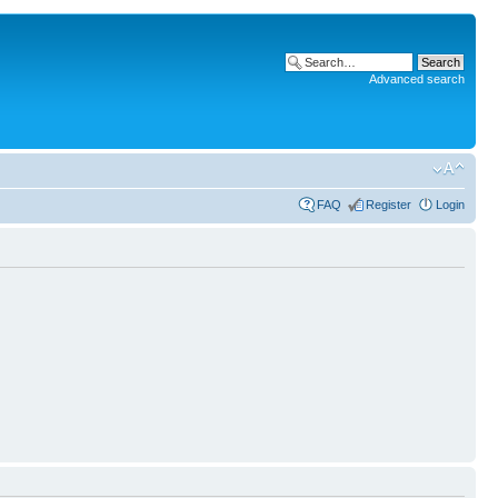
Advanced search
FAQ
Register
Login