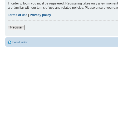
In order to login you must be registered. Registering takes only a few moment
are familiar with our terms of use and related policies. Please ensure you re
Terms of use
|
Privacy policy
Register
Board index