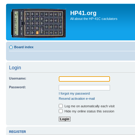
HP41.org
All about the HP-41C caclulators
Board index
Login
Username:
Password:
I forgot my password
Resend activation e-mail
Log me on automatically each visit
Hide my online status this session
REGISTER