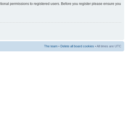
itional permissions to registered users. Before you register please ensure you
The team
•
Delete all board cookies
• All times are UTC