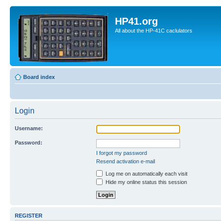
HP41.org
All about the HP-41C caclulators
Board index
Login
Username:
Password:
I forgot my password
Resend activation e-mail
Log me on automatically each visit
Hide my online status this session
REGISTER