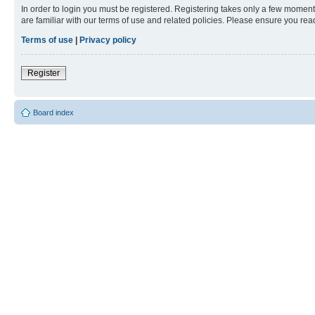
In order to login you must be registered. Registering takes only a few moment
are familiar with our terms of use and related policies. Please ensure you re
Terms of use
|
Privacy policy
Register
Board index