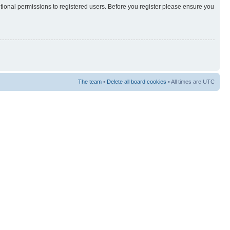
itional permissions to registered users. Before you register please ensure you
The team
•
Delete all board cookies
• All times are UTC