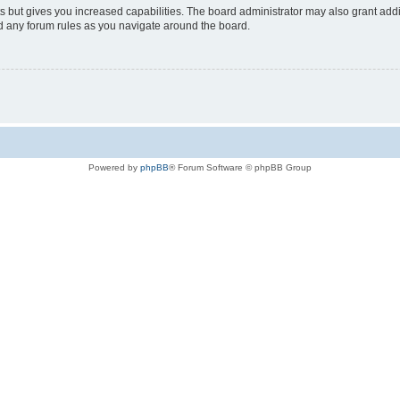
s but gives you increased capabilities. The board administrator may also grant add
ad any forum rules as you navigate around the board.
Powered by
phpBB
® Forum Software © phpBB Group