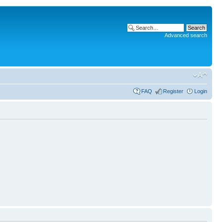
Advanced search
FAQ
Register
Login