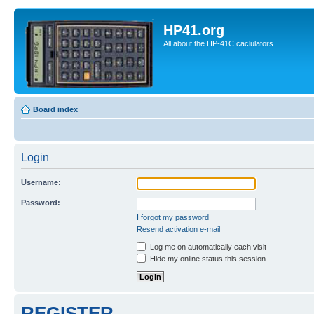
HP41.org
All about the HP-41C caclulators
Board index
Login
Username:
Password:
I forgot my password
Resend activation e-mail
Log me on automatically each visit
Hide my online status this session
REGISTER