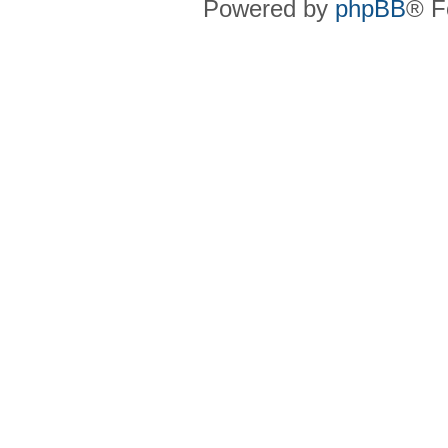
Powered by
phpBB
® F