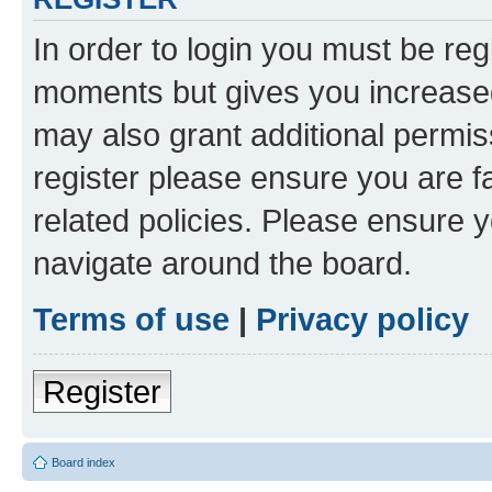
In order to login you must be reg
moments but gives you increased
may also grant additional permis
register please ensure you are f
related policies. Please ensure 
navigate around the board.
Terms of use
|
Privacy policy
Register
Board index