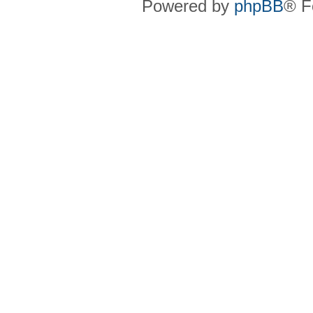
Powered by
phpBB
® F