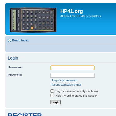
HP41.org
All about the HP-41C caclulators
Board index
Login
Username:
Password:
I forgot my password
Resend activation e-mail
Log me on automatically each visit
Hide my online status this session
REGISTER