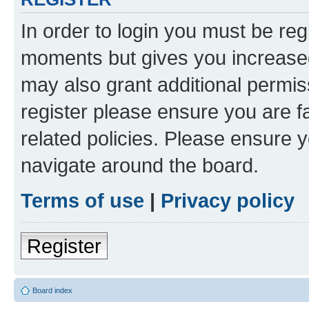
In order to login you must be reg
moments but gives you increased
may also grant additional permis
register please ensure you are f
related policies. Please ensure 
navigate around the board.
Terms of use
|
Privacy policy
Register
Board index