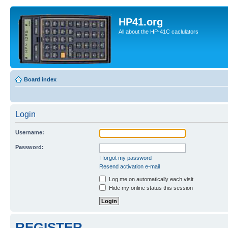
HP41.org
All about the HP-41C caclulators
Board index
Login
Username:
Password:
I forgot my password
Resend activation e-mail
Log me on automatically each visit
Hide my online status this session
REGISTER