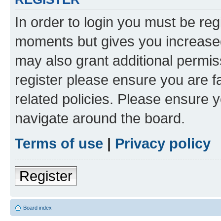
In order to login you must be reg
moments but gives you increased
may also grant additional permis
register please ensure you are f
related policies. Please ensure 
navigate around the board.
Terms of use
|
Privacy policy
Register
Board index