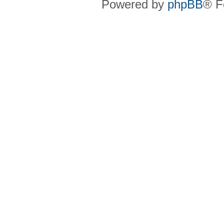
Powered by
phpBB
® F