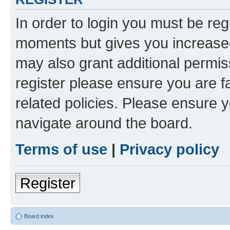
In order to login you must be reg
moments but gives you increased
may also grant additional permis
register please ensure you are f
related policies. Please ensure 
navigate around the board.
Terms of use
|
Privacy policy
Register
Board index