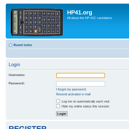
HP41.org
All about the HP-41C caclulators
Board index
Login
Username:
Password:
I forgot my password
Resend activation e-mail
Log me on automatically each visit
Hide my online status this session
REGISTER