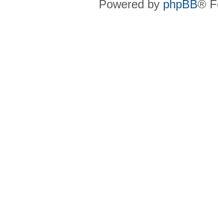
Powered by
phpBB
® F