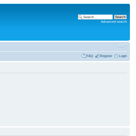
Advanced search
FAQ
Register
Login