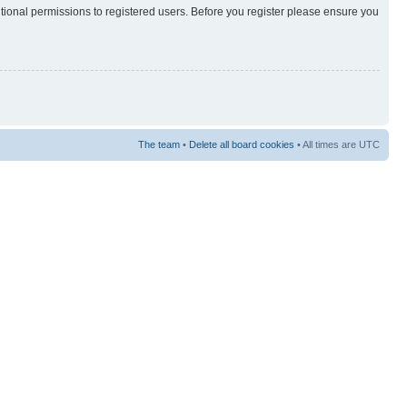
itional permissions to registered users. Before you register please ensure you
The team
•
Delete all board cookies
• All times are UTC