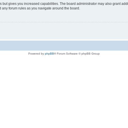
s but gives you increased capabilities. The board administrator may also grant add
ad any forum rules as you navigate around the board.
Powered by
phpBB
® Forum Software © phpBB Group