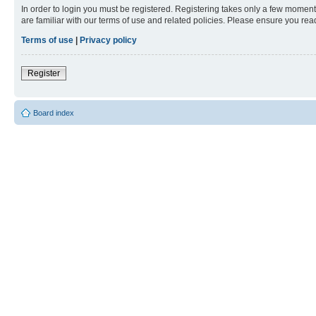
In order to login you must be registered. Registering takes only a few moment
are familiar with our terms of use and related policies. Please ensure you re
Terms of use
|
Privacy policy
Register
Board index