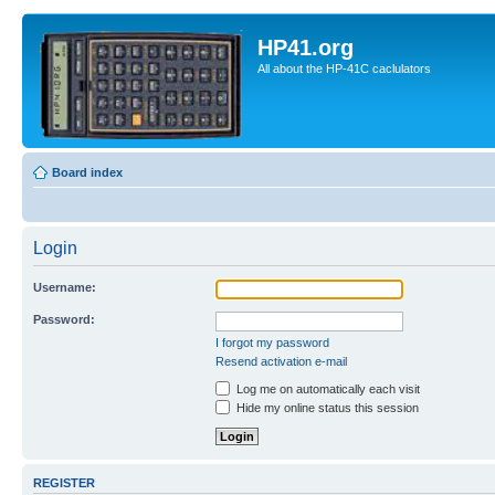
HP41.org
All about the HP-41C caclulators
Board index
Login
Username:
Password:
I forgot my password
Resend activation e-mail
Log me on automatically each visit
Hide my online status this session
REGISTER