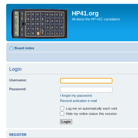
HP41.org
All about the HP-41C caclulators
Board index
Login
Username:
Password:
I forgot my password
Resend activation e-mail
Log me on automatically each visit
Hide my online status this session
REGISTER