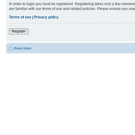
In order to login you must be registered. Registering takes only a few moment
are familiar with our terms of use and related policies. Please ensure you re
Terms of use
|
Privacy policy
Register
Board index