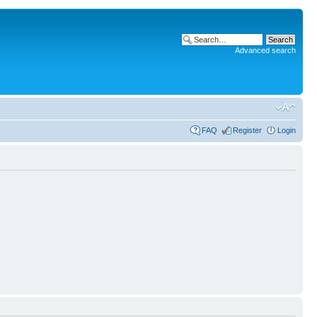
Advanced search
FAQ
Register
Login