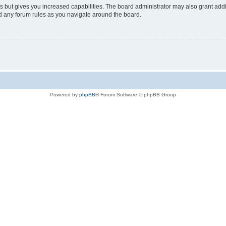
s but gives you increased capabilities. The board administrator may also grant add
ad any forum rules as you navigate around the board.
Powered by
phpBB
® Forum Software © phpBB Group