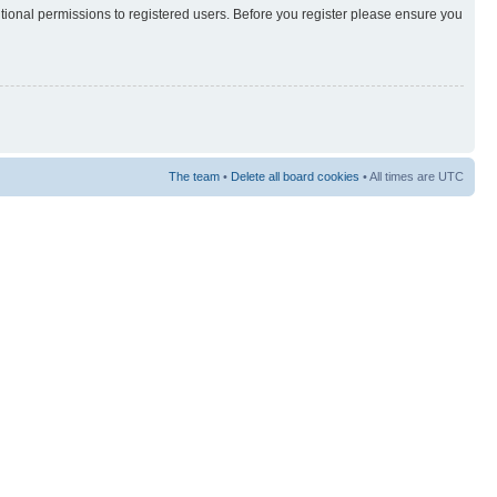
itional permissions to registered users. Before you register please ensure you
The team
•
Delete all board cookies
• All times are UTC