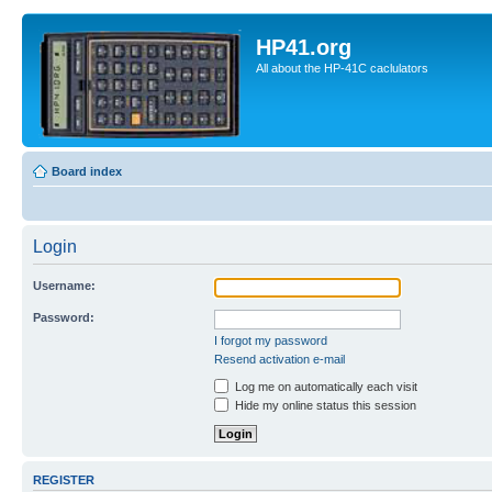
HP41.org
All about the HP-41C caclulators
Board index
Login
Username:
Password:
I forgot my password
Resend activation e-mail
Log me on automatically each visit
Hide my online status this session
REGISTER