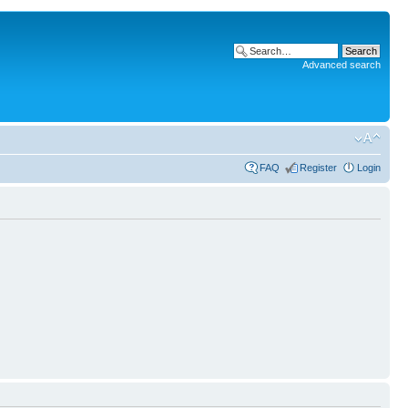
Advanced search
FAQ
Register
Login