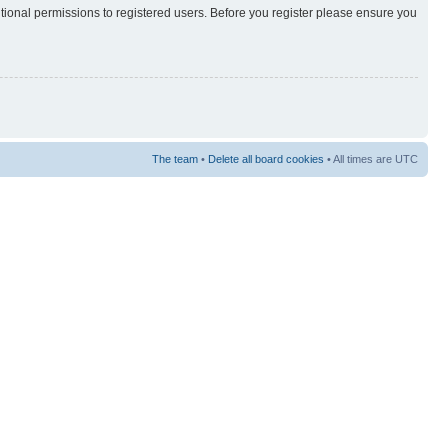
itional permissions to registered users. Before you register please ensure you
The team
•
Delete all board cookies
• All times are UTC