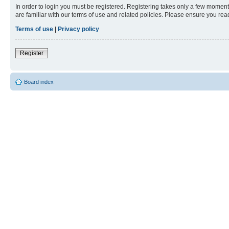
In order to login you must be registered. Registering takes only a few moment
are familiar with our terms of use and related policies. Please ensure you re
Terms of use
|
Privacy policy
Register
Board index