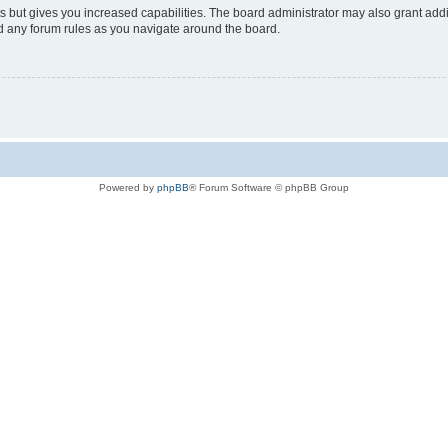
s but gives you increased capabilities. The board administrator may also grant add
ad any forum rules as you navigate around the board.
Powered by
phpBB
® Forum Software © phpBB Group