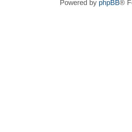
Powered by
phpBB
® F