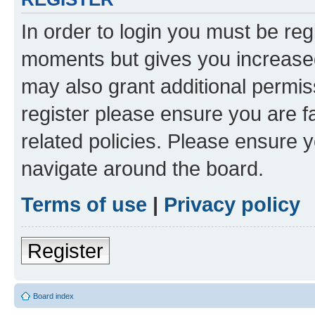
In order to login you must be reg
moments but gives you increased
may also grant additional permis
register please ensure you are f
related policies. Please ensure 
navigate around the board.
Terms of use
|
Privacy policy
Register
Board index