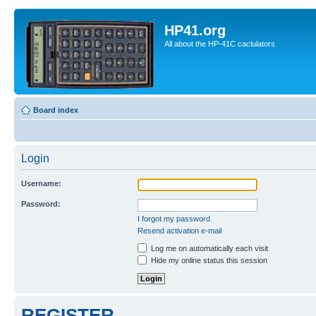
HP41.org
All about the HP-41C caclulators
Board index
Login
Username:
Password:
I forgot my password
Resend activation e-mail
Log me on automatically each visit
Hide my online status this session
REGISTER