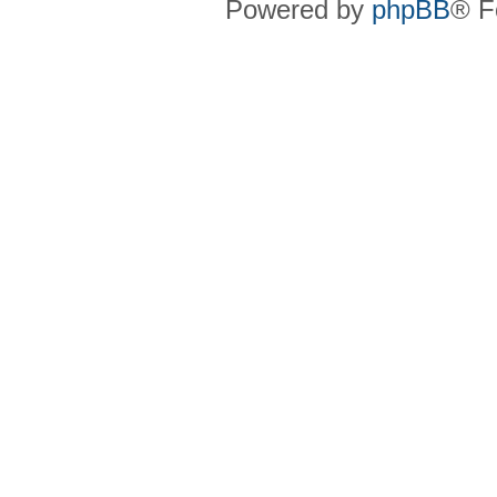
Powered by
phpBB
® F