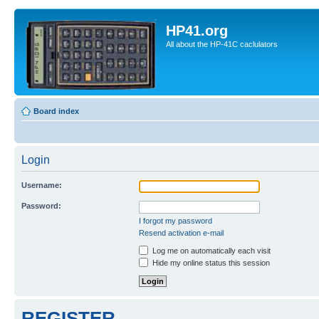
HP41.org
All about the HP-41C caclulators
Board index
Login
Username:
Password:
I forgot my password
Resend activation e-mail
Log me on automatically each visit
Hide my online status this session
REGISTER