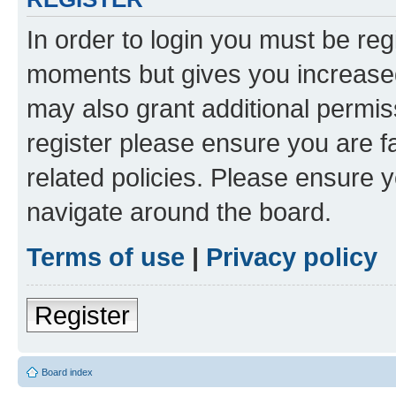
In order to login you must be reg
moments but gives you increased
may also grant additional permis
register please ensure you are f
related policies. Please ensure 
navigate around the board.
Terms of use
|
Privacy policy
Register
Board index