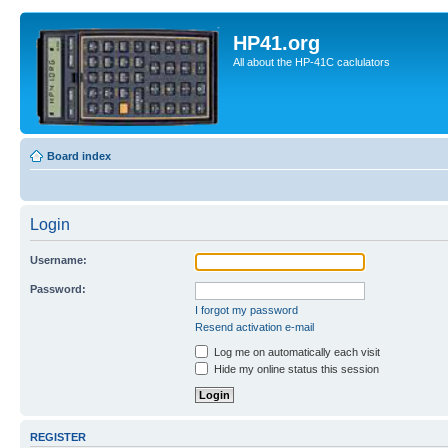
HP41.org
All about the HP-41C caclulators
Board index
Login
Username:
Password:
I forgot my password
Resend activation e-mail
Log me on automatically each visit
Hide my online status this session
REGISTER