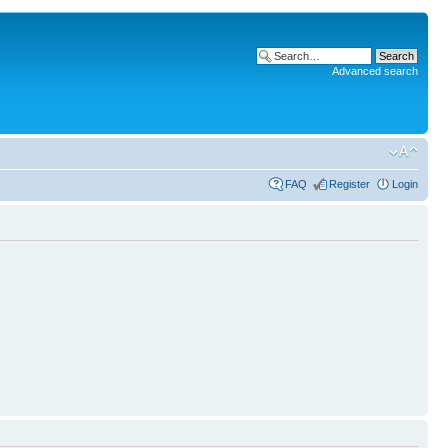
Advanced search
FAQ
Register
Login