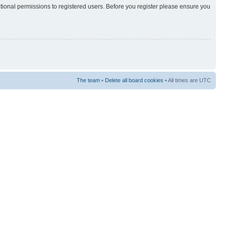
itional permissions to registered users. Before you register please ensure you
The team
•
Delete all board cookies
• All times are UTC