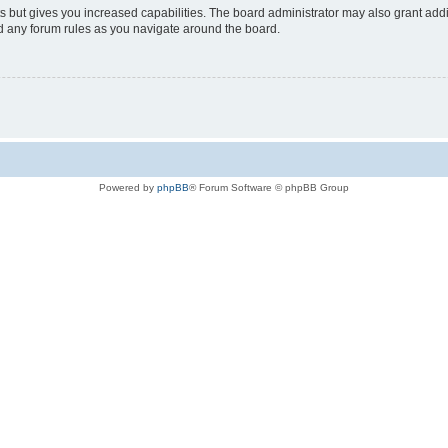
s but gives you increased capabilities. The board administrator may also grant add
ad any forum rules as you navigate around the board.
Powered by
phpBB
® Forum Software © phpBB Group