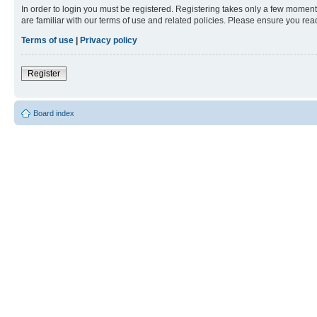
In order to login you must be registered. Registering takes only a few moment
are familiar with our terms of use and related policies. Please ensure you re
Terms of use
|
Privacy policy
Register
Board index