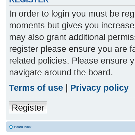
In order to login you must be reg
moments but gives you increased
may also grant additional permis
register please ensure you are f
related policies. Please ensure 
navigate around the board.
Terms of use
|
Privacy policy
Register
Board index