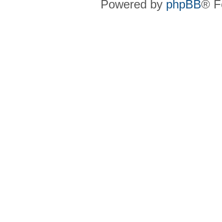
Powered by
phpBB
® F