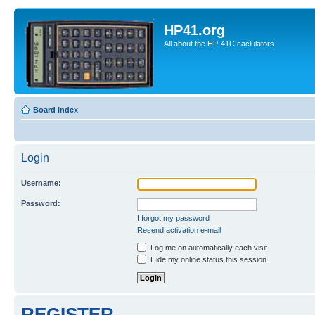
HP41.org
All about the HP-41C caclulators
Board index
Login
Username:
Password:
I forgot my password
Resend activation e-mail
Log me on automatically each visit
Hide my online status this session
REGISTER