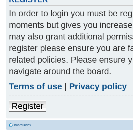
In order to login you must be reg
moments but gives you increased
may also grant additional permis
register please ensure you are f
related policies. Please ensure 
navigate around the board.
Terms of use
|
Privacy policy
Register
Board index