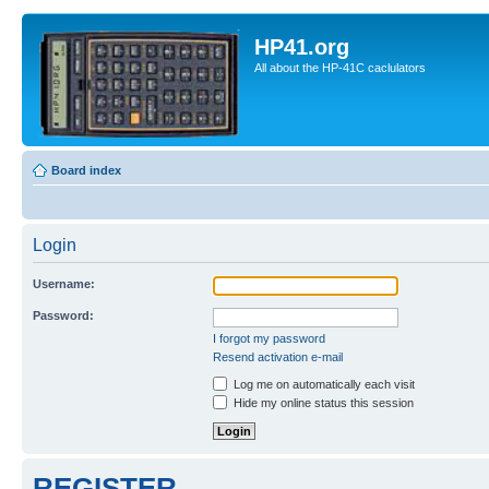
HP41.org
All about the HP-41C caclulators
Board index
Login
Username:
Password:
I forgot my password
Resend activation e-mail
Log me on automatically each visit
Hide my online status this session
REGISTER