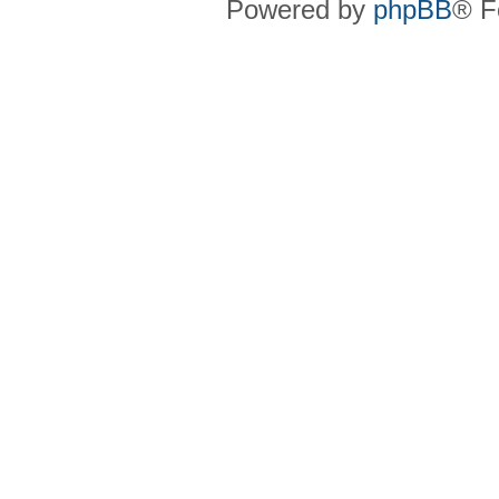
Powered by
phpBB
® F