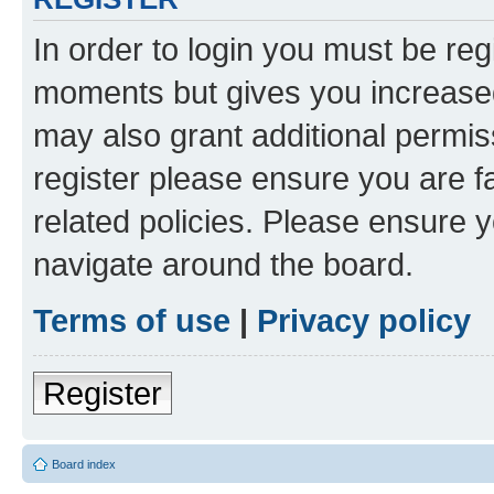
In order to login you must be reg
moments but gives you increased
may also grant additional permis
register please ensure you are f
related policies. Please ensure 
navigate around the board.
Terms of use
|
Privacy policy
Register
Board index