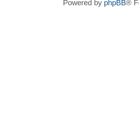
Powered by
phpBB
® F