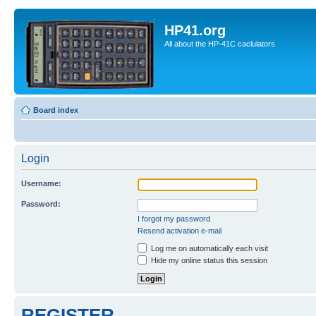
HP41.org
All about the HP-41C caclulators
Board index
Login
Username:
Password:
I forgot my password
Resend activation e-mail
Log me on automatically each visit
Hide my online status this session
REGISTER