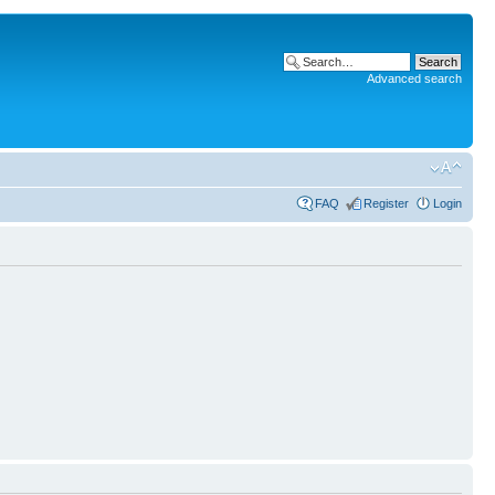
Advanced search
FAQ
Register
Login