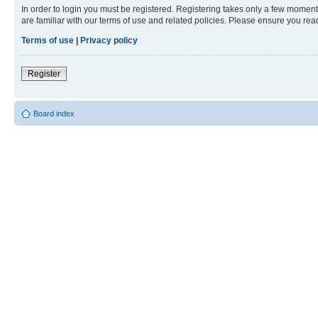
In order to login you must be registered. Registering takes only a few moment
are familiar with our terms of use and related policies. Please ensure you re
Terms of use
|
Privacy policy
Register
Board index