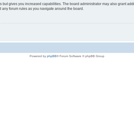
s but gives you increased capabilities. The board administrator may also grant add
ad any forum rules as you navigate around the board.
Powered by
phpBB
® Forum Software © phpBB Group