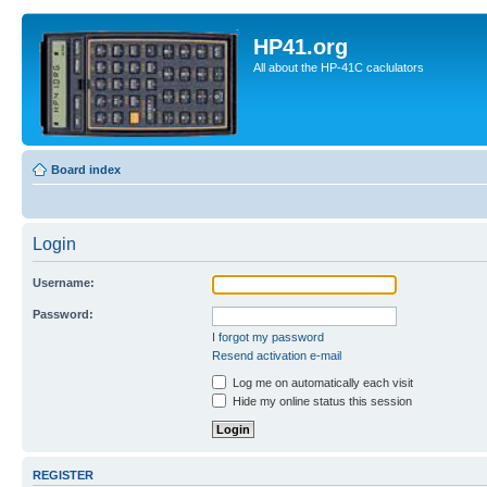
HP41.org
All about the HP-41C caclulators
Board index
Login
Username:
Password:
I forgot my password
Resend activation e-mail
Log me on automatically each visit
Hide my online status this session
REGISTER