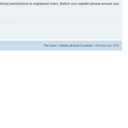
itional permissions to registered users. Before you register please ensure you
The team
•
Delete all board cookies
• All times are UTC