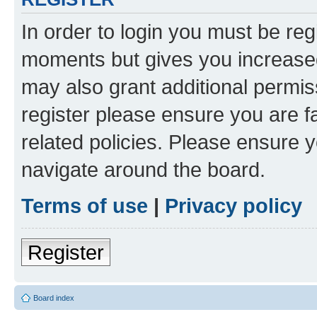
In order to login you must be reg
moments but gives you increased
may also grant additional permis
register please ensure you are f
related policies. Please ensure 
navigate around the board.
Terms of use
|
Privacy policy
Register
Board index