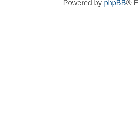
Powered by
phpBB
® F