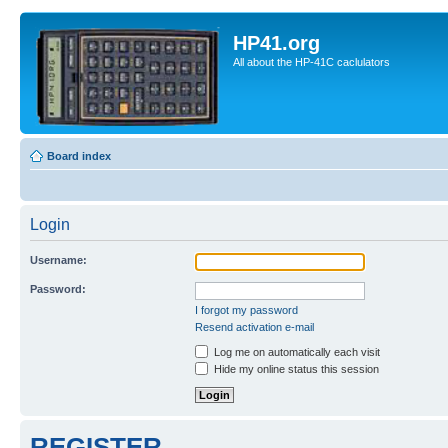
HP41.org
All about the HP-41C caclulators
Board index
Login
Username:
Password:
I forgot my password
Resend activation e-mail
Log me on automatically each visit
Hide my online status this session
REGISTER