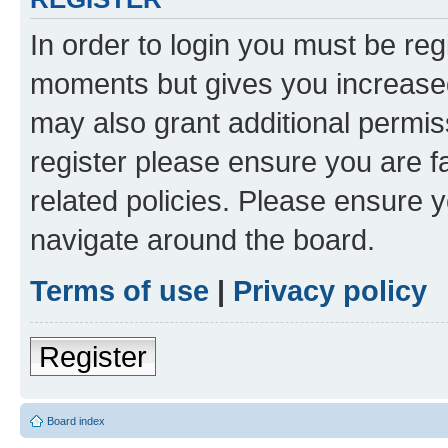
In order to login you must be reg
moments but gives you increased
may also grant additional permis
register please ensure you are f
related policies. Please ensure 
navigate around the board.
Terms of use
|
Privacy policy
Register
Board index