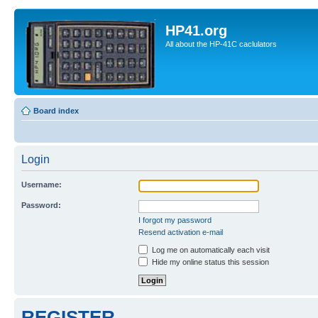
HP41.org
All about the HP-41C caclulators
Board index
Login
Username:
Password:
I forgot my password
Resend activation e-mail
Log me on automatically each visit
Hide my online status this session
REGISTER