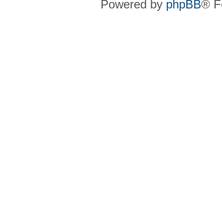
Powered by
phpBB
® F